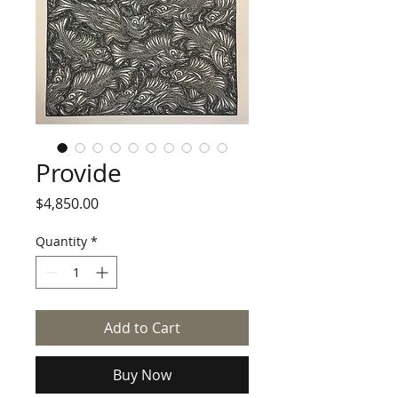
Provide
Price
$4,850.00
Quantity
*
Add to Cart
Buy Now