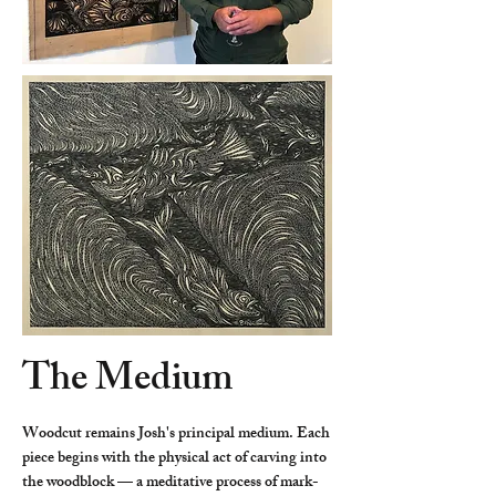
The Medium
Woodcut remains Josh's principal medium. Each
piece begins with the physical act of carving into
the woodblock — a meditative process of mark-