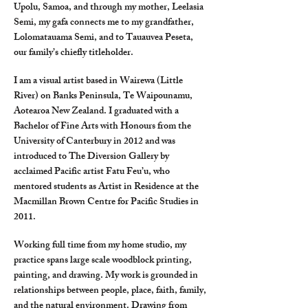
Upolu, Samoa, and through my mother, Leelasia
Semi, my gafa connects me to my grandfather,
Lolomatauama Semi, and to Tauauvea Peseta,
our family’s chiefly titleholder.
I am a visual artist based in Wairewa (Little
River) on Banks Peninsula, Te Waipounamu,
Aotearoa New Zealand. I graduated with a
Bachelor of Fine Arts with Honours from the
University of Canterbury in 2012 and was
introduced to The Diversion Gallery by
acclaimed Pacific artist Fatu Feu’u, who
mentored students as Artist in Residence at the
Macmillan Brown Centre for Pacific Studies in
2011.
Working full time from my home studio, my
practice spans large scale woodblock printing,
painting, and drawing. My work is grounded in
relationships between people, place, faith, family,
and the natural environment. Drawing from