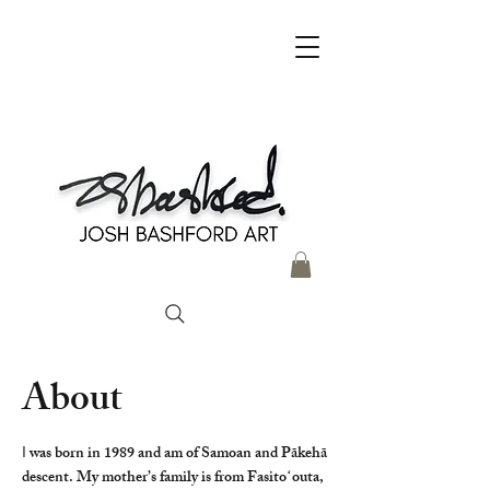
About
I
was born in 1989 and am of Samoan and Pākehā
descent. My mother’s family is from Fasitoʻouta,