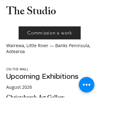
The Studio
Commission a work
Wairewa, Little River — Banks Peninsula,
Aotearoa
ON THE WALL
Upcoming Exhibitions
August 2026
Christchurch Art Gallery
Christchurch Art Gallery Te Puna o
Waiwhetū
Christchurch, Aotearoa
Featured