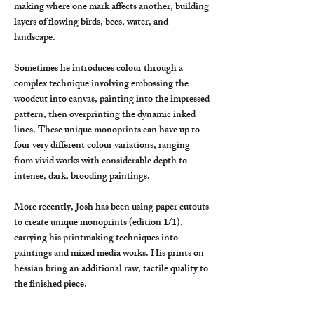
making where one mark affects another, building
layers of flowing birds, bees, water, and
landscape.
Sometimes he introduces colour through a
complex technique involving embossing the
woodcut into canvas, painting into the impressed
pattern, then overprinting the dynamic inked
lines. These unique monoprints can have up to
four very different colour variations, ranging
from vivid works with considerable depth to
intense, dark, brooding paintings.
More recently, Josh has been using paper cutouts
to create unique monoprints (edition 1/1),
carrying his printmaking techniques into
paintings and mixed media works. His prints on
hessian bring an additional raw, tactile quality to
the finished piece.