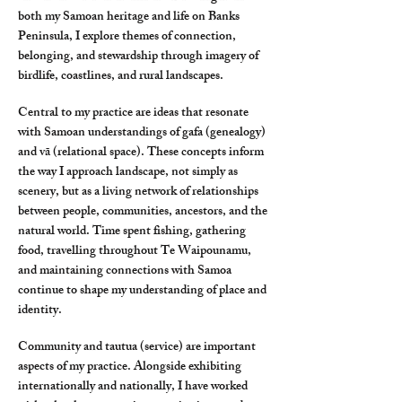
both my Samoan heritage and life on Banks
Peninsula, I explore themes of connection,
belonging, and stewardship through imagery of
birdlife, coastlines, and rural landscapes.
Central to my practice are ideas that resonate
with Samoan understandings of gafa (genealogy)
and vā (relational space). These concepts inform
the way I approach landscape, not simply as
scenery, but as a living network of relationships
between people, communities, ancestors, and the
natural world. Time spent fishing, gathering
food, travelling throughout Te Waipounamu,
and maintaining connections with Samoa
continue to shape my understanding of place and
identity.
Community and tautua (service) are important
aspects of my practice. Alongside exhibiting
internationally and nationally, I have worked