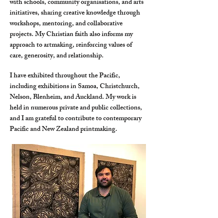
with schools, community organisations, and arts
initiatives, sharing creative knowledge through
workshops, mentoring, and collaborative
projects. My Christian faith also informs my
approach to artmaking, reinforcing values of
care, generosity, and relationship.
I have exhibited throughout the Pacific,
including exhibitions in Samoa, Christchurch,
Nelson, Blenheim, and Auckland. My work is
held in numerous private and public collections,
and I am grateful to contribute to contemporary
Pacific and New Zealand printmaking.