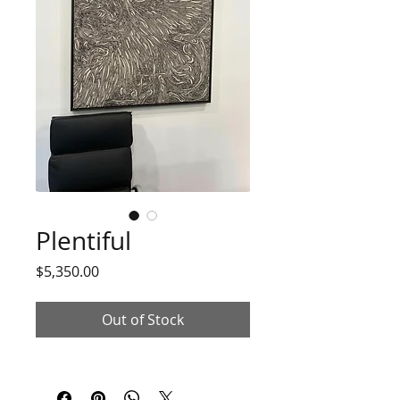
Plentiful
Price
$5,350.00
Out of Stock