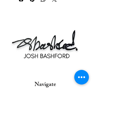
Navigate
Home
Commissions
Contact