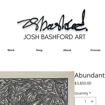
Work
Shop
About
Process
Abundant L
Price
$3,850.00
Quantity
*