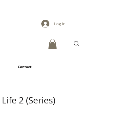
Log In
Contact
ife 2 (Series)