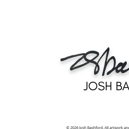
© 2026 Josh Bashford. All artwork an